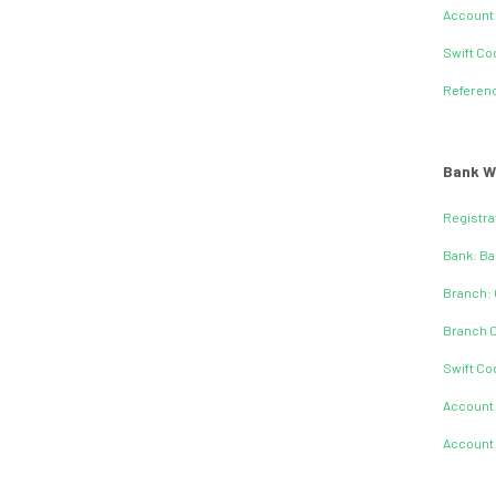
Account
Swift C
Referen
Bank W
Registra
Bank: Ba
Branch: 
Branch 
Swift C
Account
Account 