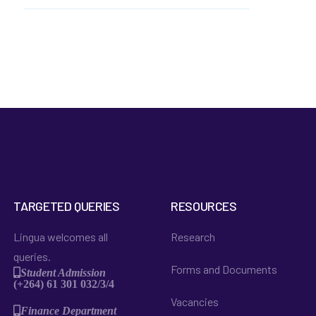
TARGETED QUERIES
RESOURCES
Lingua welcomes all
Research
queries.
Forms and Documents
Student Admission
(+264) 61 301 032/3/4
Vacancies
Finance Department