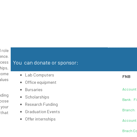
 role
ence.
You can donate or sponsor:
ccess
hips,
ecome
Lab Computers
FNB
alues
Office equipment
Bursaries
Account
uding
Scholarships
Bank: Fi
hoose
Research Funding
 your
Branch:
Graduation Events
that
Offer internships
Account
Brach Co