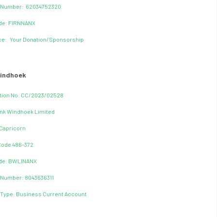
 Number: 62034752320
ode: FIRNNANX
ce: Your Donation/Sponsorship
indhoek
tion No: CC/2023/02528
nk Windhoek Limited
Capricorn
Code 486-372
ode: BWLINANX
 Number: 8043636311
Type: Business Current Account