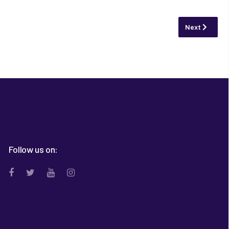
Next article:
Next
Follow us on: