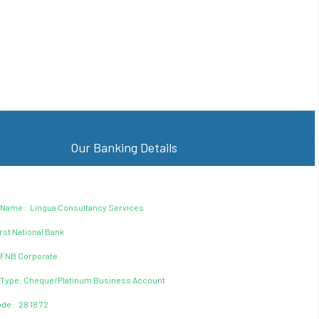
Our Banking Details
 Name: Lingua Consultancy Services
rst National Bank
 FNB Corporate
 Type: Cheque/Platinum Business Account
de: 28 18 72