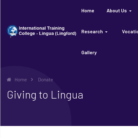
Home
About Us
Research
Vocatio
Gallery
Home
Donate
Giving to Lingua