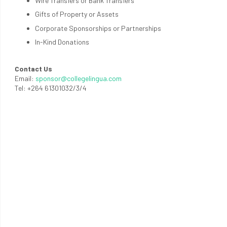
Wire Transfers or Bank Transfers
Gifts of Property or Assets
Corporate Sponsorships or Partnerships
In-Kind Donations
Contact Us
Email:
sponsor@collegelingua.com
Tel: +264 61301032/3/4