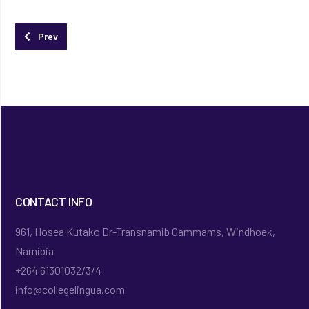
Previous article: About Lingua Research
Prev
CONTACT INFO
961, Hosea Kutako Dr-Transnamib Gammams, Windhoek,
Namibia
+264 61301032/3/4
info@collegelingua.com