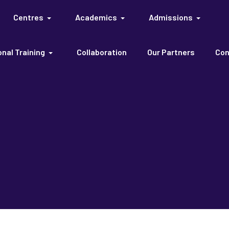
Centres
Academics
Admissions
nal Training
Collaboration
Our Partners
Con