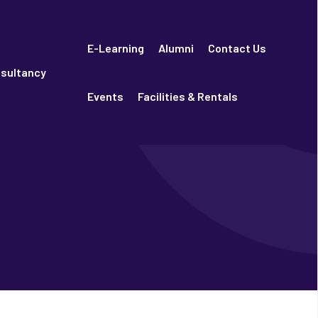
E-Learning
Alumni
Contact Us
sultancy
Events
Facilities & Rentals