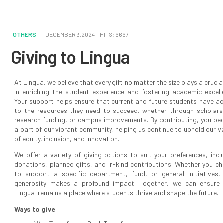
OTHERS
DECEMBER 3,2024
HITS: 6667
Giving to Lingua
At Lingua, we believe that every gift no matter the size plays a crucial
in enriching the student experience and fostering academic excell
Your support helps ensure that current and future students have a
to the resources they need to succeed, whether through scholars
research funding, or campus improvements. By contributing, you b
a part of our vibrant community, helping us continue to uphold our v
of equity, inclusion, and innovation.
We offer a variety of giving options to suit your preferences, incl
donations, planned gifts, and in-kind contributions. Whether you c
to support a specific department, fund, or general initiatives,
generosity makes a profound impact. Together, we can ensure 
Lingua remains a place where students thrive and shape the future.
Ways to give