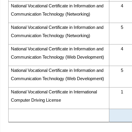
National Vocational Certificate in Information and
4
Communication Technology (Networking)
National Vocational Certificate in Information and
5
Communication Technology (Networking)
National Vocational Certificate in Information and
4
Communication Technology (Web Development)
National Vocational Certificate in Information and
5
Communication Technology (Web Development)
National Vocational Certificate in International
1
Computer Driving License