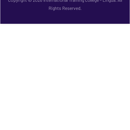
Rights Reserved.