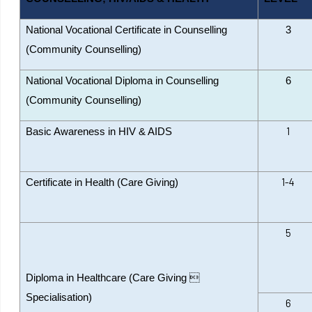
National Vocational Certificate in Counselling
3
(Community Counselling)
National Vocational Diploma in Counselling
6
(Community Counselling)
1
Basic Awareness in HIV & AIDS
1-4
Certificate in Health (Care Giving)
5
Diploma in Healthcare (Care Giving 
Specialisation)
6