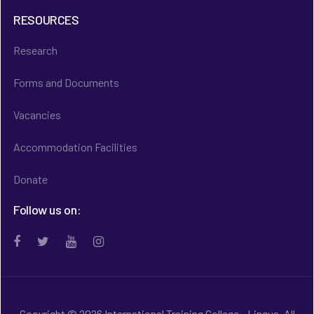
RESOURCES
Research
Forms and Documents
Vacancies
Accommodation Facilities
Donate
Follow us on:
Copyright © 2026 International Training College - Lingua. All