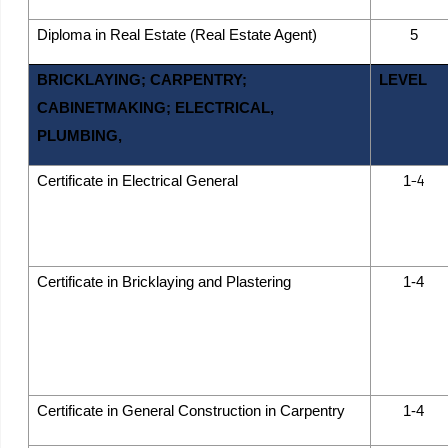
Diploma in Real Estate (Real Estate Agent)
5
BRICKLAYING; CARPENTRY;
LEVEL
CABINETMAKING; ELECTRICAL,
PLUMBING,
-4
Certificate in Electrical General
1
Certificate in Bricklaying and Plastering
1-4
Certificate in General Construction in Carpentry
1-4