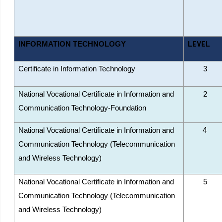
LEVEL
INFORMATION TECHNOLOGY
Certificate in Information Technology
3
National Vocational Certificate in Information and
2
Communication Technology-Foundation
4
National Vocational Certificate in Information and
Communication Technology (Telecommunication
and Wireless Technology)
National Vocational Certificate in Information and
5
Communication Technology (Telecommunication
and Wireless Technology)