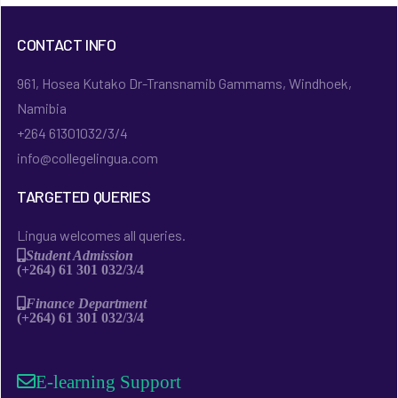
CONTACT INFO
961, Hosea Kutako Dr-Transnamib Gammams, Windhoek,
Namibia
+264 61301032/3/4
info@collegelingua.com
TARGETED QUERIES
Lingua welcomes all queries.
Student Admission
(+264) 61 301 032/3/4
Finance Department
(+264) 61 301 032/3/4
E-learning Support