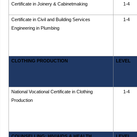
Certificate in Joinery & Cabinetmaking
1-4
Certificate in Civil and Building Services
1-4
Engineering in Plumbing
CLOTHING PRODUCTION
LEVEL
National Vocational Certificate in Clothing
1-4
Production
COUNSELLING; HIV/AIDS & HEALTH
LEVEL