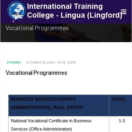
Vocational Programmes
OTHERS
OCTOBER 30,2024
HITS: 10375
Vocational Programmes
BUSINESS SERVICES (OFFICE
LEVEL
ADMINISTRATION); REAL ESTATE
National Vocational Certificate in Business
1-3
Services (Office Administration)