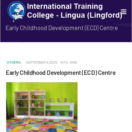
Early Childhood Development (ECD) Centre
OTHERS
SEPTEMBER 9,2025
HITS: 6165
Early Childhood Development (ECD) Centre