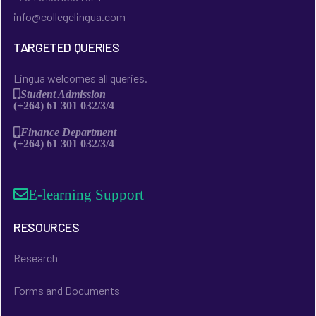
info@collegelingua.com
TARGETED QUERIES
Lingua welcomes all queries.
Student Admission
(+264) 61 301 032/3/4
Finance Department
(+264) 61 301 032/3/4
E-learning Support
RESOURCES
Research
Forms and Documents