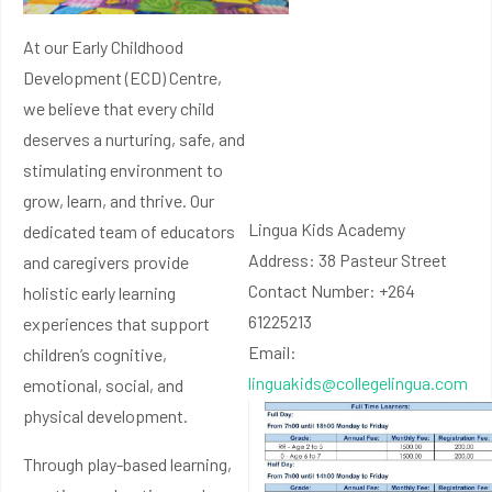
At our Early Childhood
Development (ECD) Centre,
we believe that every child
deserves a nurturing, safe, and
stimulating environment to
grow, learn, and thrive. Our
Lingua Kids Academy
dedicated team of educators
Address: 38 Pasteur Street
and caregivers provide
Contact Number: +264
holistic early learning
61225213
experiences that support
Email:
children’s cognitive,
linguakids@collegelingua.com
emotional, social, and
physical development.
Through play-based learning,