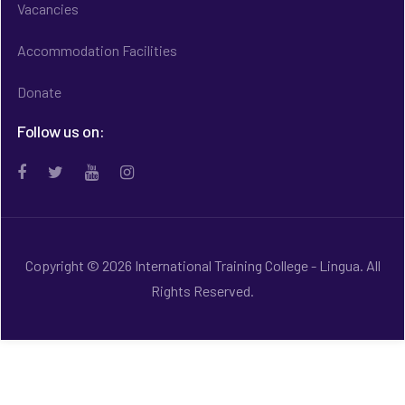
Vacancies
Accommodation Facilities
Donate
Follow us on:
Copyright © 2026 International Training College - Lingua. All
Rights Reserved.