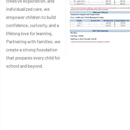
creative exploration, and
individualized care, we
empower children to build
confidence, curiosity, and a
lifelong love for learning.
Partnering with families, we
create a strong foundation
that prepares every child for
school and beyond.