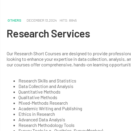
OTHERS
DECEMBER 13,2024
HITS: 8845
Research Services
Our Research Short Courses are designed to provide professionals
looking to enhance your expertise in data collection, analysis, 
our courses offer comprehensive, hands-on learning opportunit
Research Skills and Statistics
Data Collection and Analysis
Quantitative Methods
Qualitative Methods
Mixed-Methods Research
Academic Writing and Publishing
Ethics in Research
Advanced Data Analysis
Research Methodology Tools
Survey Tools (e.g., Qualtrics, SurveyMonkey)