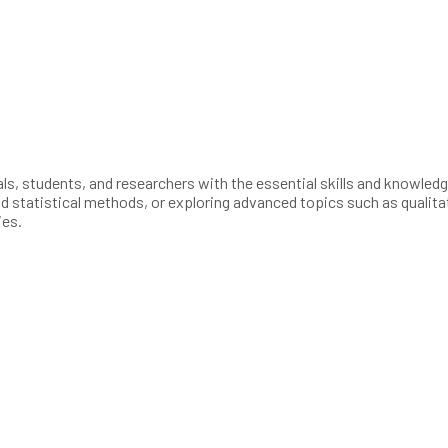
, students, and researchers with the essential skills and knowledge 
and statistical methods, or exploring advanced topics such as qualit
ies.