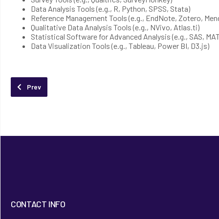
Data Analysis Tools (e.g., R, Python, SPSS, Stata)
Reference Management Tools (e.g., EndNote, Zotero, Mend
Qualitative Data Analysis Tools (e.g., NVivo, Atlas.ti)
Statistical Software for Advanced Analysis (e.g., SAS, M
Data Visualization Tools (e.g., Tableau, Power BI, D3.js)
Previous article: Lingua Consultancy
Prev
CONTACT INFO