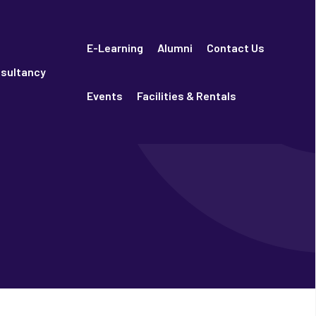
E-Learning
Alumni
Contact Us
sultancy
Events
Facilities & Rentals