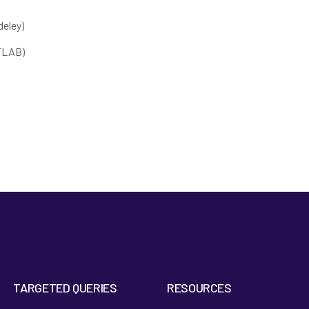
eley)
ATLAB)
TARGETED QUERIES
RESOURCES