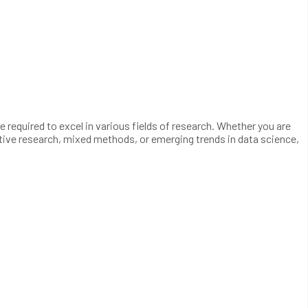
required to excel in various fields of research. Whether you are
ative research, mixed methods, or emerging trends in data science,