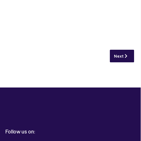
Next article:
Next
Follow us on: