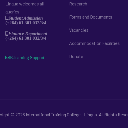
Lingua welcomes all
Research
queries.
Forms and Documents
Student Admission
(+264) 61 301 032/3/4
Vacancies
Finance Department
(+264) 61 301 032/3/4
Accommodation Facilities
Donate
E-learning Support
right © 2026 International Training College - Lingua. All Rights Rese