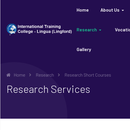
Home
About Us
Research
Vocatio
Gallery
Home
Research
Research Short Courses
Research Services