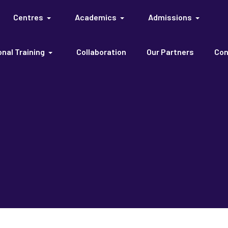
Centres
Academics
Admissions
nal Training
Collaboration
Our Partners
Con