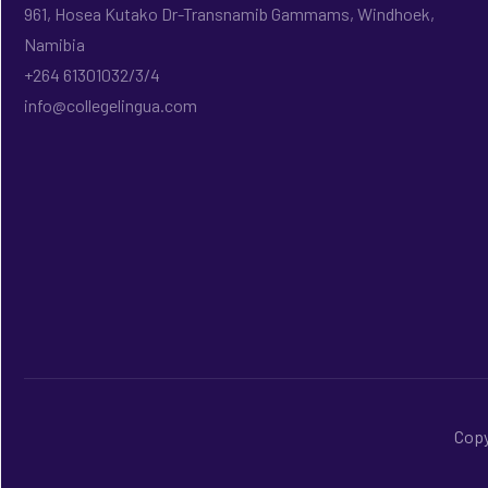
961, Hosea Kutako Dr-Transnamib Gammams, Windhoek,
Namibia
+264 61301032/3/4
info@collegelingua.com
Copy